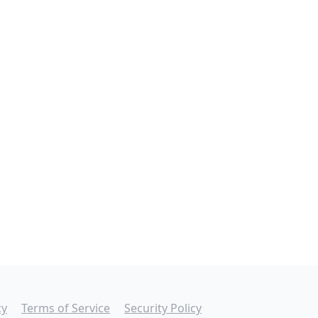
cy
Terms of Service
Security Policy