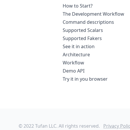
How to Start?
The Development Workflow
Command descriptions
Supported Scalars
Supported Fakers
See it in action
Architecture
Workflow
Demo API
Try it in you browser
© 2022 Tufan LLC. All rights reserved.
Privacy Poli