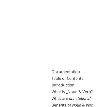
Documentation
Table of Contents
Introduction
What is _Noun & Verb?
What are
annotations
?
Benefits of
Noun & Verb