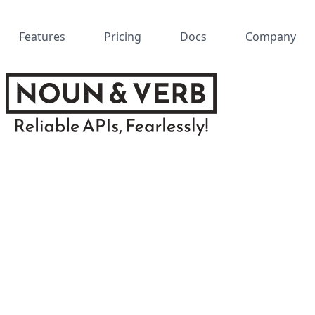
Features
Pricing
Docs
Company